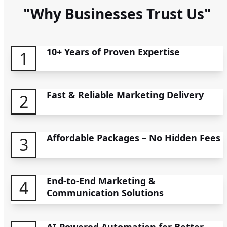
"Why Businesses Trust Us"
10+ Years of Proven Expertise
1
Fast & Reliable Marketing Delivery
2
Affordable Packages – No Hidden Fees
3
End-to-End Marketing &
4
Communication Solutions
AI-Powered Automation for Better