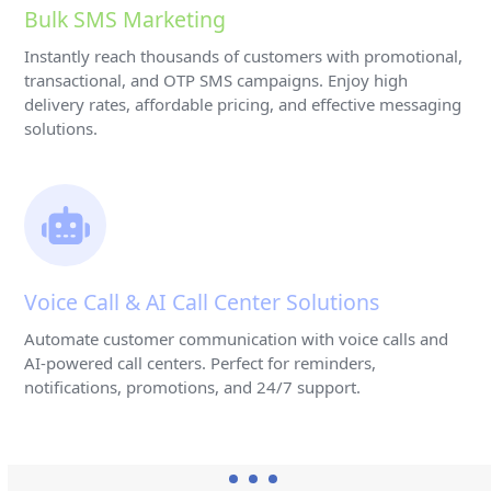
Bulk SMS Marketing
Instantly reach thousands of customers with promotional,
transactional, and OTP SMS campaigns. Enjoy high
delivery rates, affordable pricing, and effective messaging
solutions.
Voice Call & AI Call Center Solutions
Automate customer communication with voice calls and
AI-powered call centers. Perfect for reminders,
notifications, promotions, and 24/7 support.