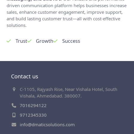
driven communication platform helps businesses increase
sales, enhance customer engagement, improve support,
and build lasting customer trust—all with cost-effective
solutions.
Trust
Growth
Success
Contact us
C-1105, Rajyash Rise, Near Vishala Hotel, South
Vishala, Ahmedabad. 380007.
7016294122
9712345330
info@dmaticsolutions.com