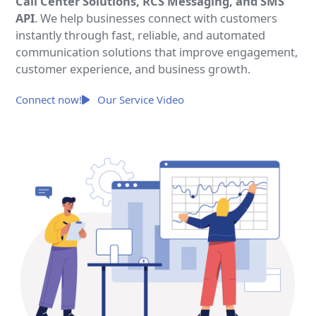
Call Center Solutions, RCS Messaging, and SMS
API
. We help businesses connect with customers
instantly through fast, reliable, and automated
communication solutions that improve engagement,
customer experience, and business growth.
Connect now!
Our Service Video