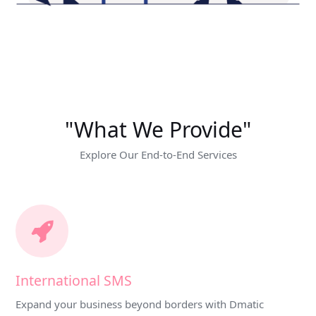
"What We Provide"
Explore Our End-to-End Services
International SMS
Expand your business beyond borders with Dmatic