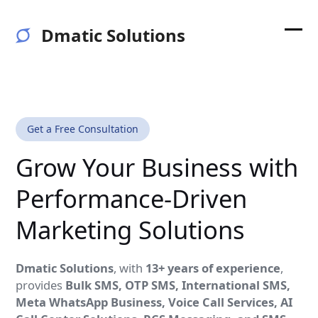
Skip
to
Dmatic Solutions
content
Ope
Clos
mobi
mobi
men
men
Get a Free Consultation
Grow Your Business with
Performance-Driven
Marketing Solutions
Dmatic Solutions
, with
13+ years of experience
,
provides
Bulk SMS, OTP SMS, International SMS,
Meta WhatsApp Business, Voice Call Services, AI