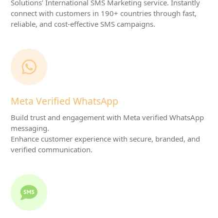
Solutions’ International SMS Marketing service. Instantly
connect with customers in 190+ countries through fast,
reliable, and cost-effective SMS campaigns.
Meta Verified WhatsApp
Build trust and engagement with Meta verified WhatsApp
messaging.
Enhance customer experience with secure, branded, and
verified communication.