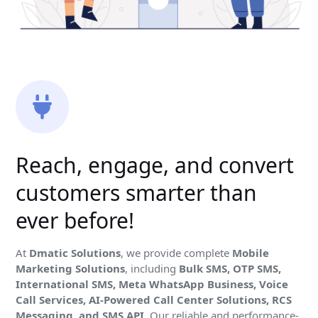
Reach, engage, and convert
customers smarter than
ever before!
At
Dmatic Solutions
, we provide complete
Mobile
Marketing Solutions
, including
Bulk SMS, OTP SMS,
International SMS, Meta WhatsApp Business, Voice
Call Services, AI-Powered Call Center Solutions, RCS
Messaging, and SMS API
. Our reliable and performance-