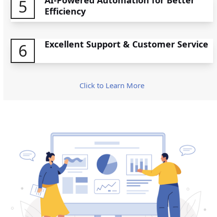
5
Efficiency
Excellent Support & Customer Service
6
Click to Learn More