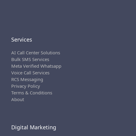
Services
AI Call Center Solutions
Bulk SMS Services
Meta Verified Whatsapp
Voice Call Services
RCS Messaging
Privacy Policy
Terms & Conditions
About
Digital Marketing