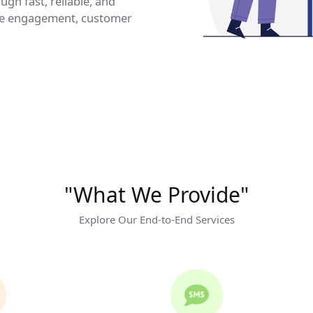
gh fast, reliable, and
ve engagement, customer
"What We Provide"
Explore Our End-to-End Services