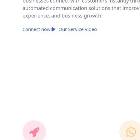
businesses connect with customers instantly throu
automated communication solutions that impro
experience, and business growth.
Connect now!
Our Service Video