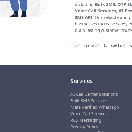
including
Bulk SMS, OTP S
Voice Call Services, AI-P
SMS API
. Our reliable and
businesses increase sales,
build lasting customer trust—
Trust
Growth
S
Services
AI Call Center Solutions
Bulk SMS Services
Meta Verified Whatsapp
Voice Call Services
RCS Messaging
Privacy Policy