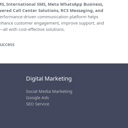
MS, International SMS, Meta WhatsApp Business,
owered Call Center Solutions, RCS Messaging, and
 performance-driven communication platform helps
 enhance customer engagement, improve support, and
all with cost-effective solutions.
uccess
Digital Marketing
Social Media Marketing
Google Ads
SEO Service