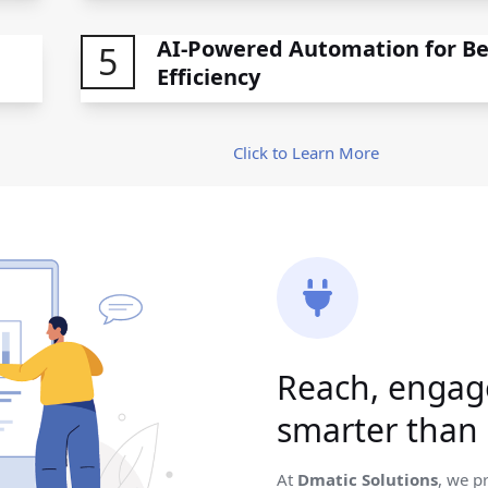
AI-Powered Automation for Be
5
Efficiency
Click to Learn More
Reach, engag
smarter than 
At
Dmatic Solutions
, we p