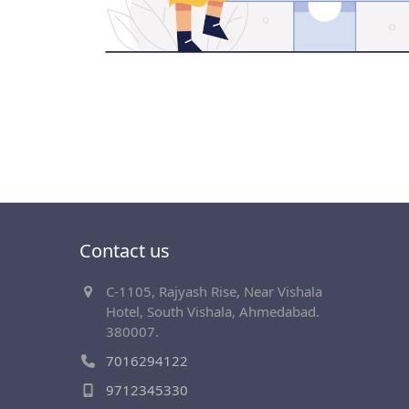
Contact us
C-1105, Rajyash Rise, Near Vishala
Hotel, South Vishala, Ahmedabad.
380007.
7016294122
9712345330