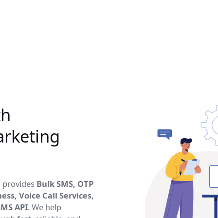
th
rketing
, provides
Bulk SMS, OTP
ss, Voice Call Services,
SMS API
. We help