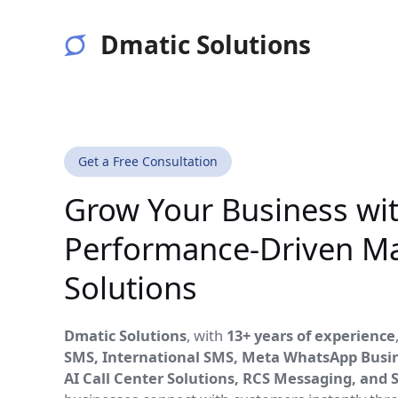
Skip
to
Dmatic Solutions
content
Get a Free Consultation
Grow Your Business wi
Performance-Driven Ma
Solutions
Dmatic Solutions
, with
13+ years of experience
SMS, International SMS, Meta WhatsApp Busine
AI Call Center Solutions, RCS Messaging, and 