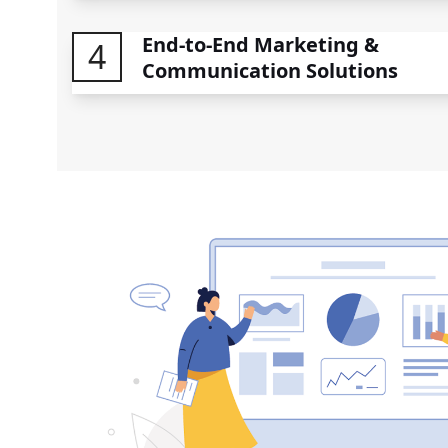
End-to-End Marketing &
4
Communication Solutions