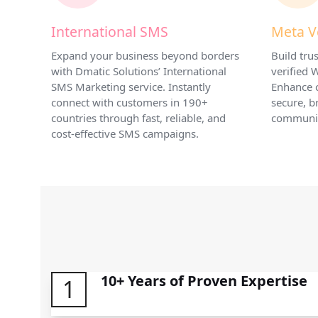
International SMS
Meta V
Expand your business beyond borders
Build tr
with Dmatic Solutions’ International
verified
SMS Marketing service. Instantly
Enhance 
connect with customers in 190+
secure, b
countries through fast, reliable, and
communic
cost-effective SMS campaigns.
10+ Years of Proven Expertise
1