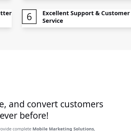
tter
Excellent Support & Customer
6
Service
e, and convert customers
ever before!
rovide complete
Mobile Marketing Solutions
,