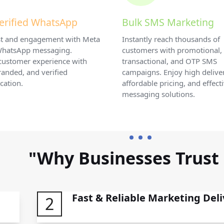
erified WhatsApp
Bulk SMS Marketing
ust and engagement with Meta
Instantly reach thousands of
 WhatsApp messaging.
customers with promotional,
customer experience with
transactional, and OTP SMS
randed, and verified
campaigns. Enjoy high deliver
ation.
affordable pricing, and effect
messaging solutions.
"Why Businesses Trust
Fast & Reliable Marketing Deli
2