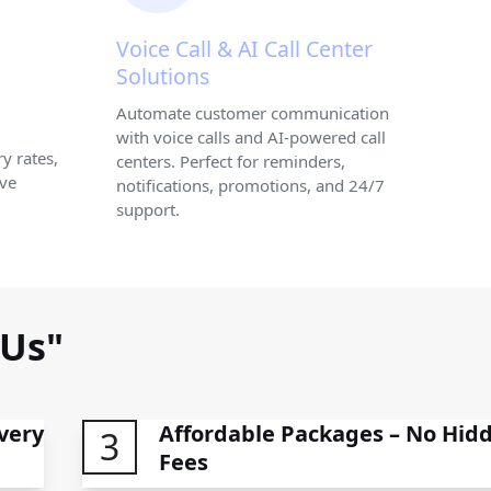
Voice Call & AI Call Center
Solutions
Automate customer communication
with voice calls and AI-powered call
y rates,
centers. Perfect for reminders,
ive
notifications, promotions, and 24/7
support.
 Us"
very
Affordable Packages – No Hid
3
Fees