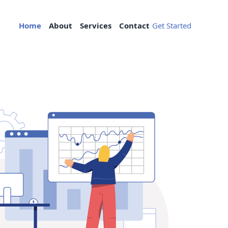
Home
About
Services
Contact
Get Started