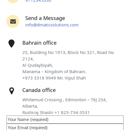
9712345330
Send a Message
info@dmaticsolutions.com
Bahrain office
25, Building No 1913, Block No 321, Road No
2124,
Al Qudaybiyah,
Manama – Kingdom of Bahrain.
+973 3318 9949 Mr. Vipul Shah
Canada office
Whitemud Crossing , Edmonton – T6J 2S4,
Alberta,
Rushiraj Shastri +1 825-734-3531
Your
Name
Your