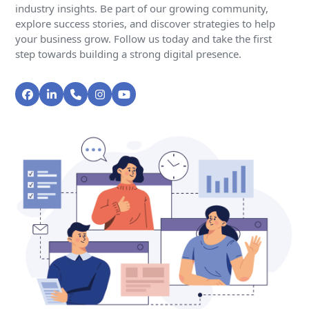
industry insights. Be part of our growing community,
explore success stories, and discover strategies to help
your business grow. Follow us today and take the first
step towards building a strong digital presence.
Facebook
LinkedIn
Phone
Instagram
YouTube