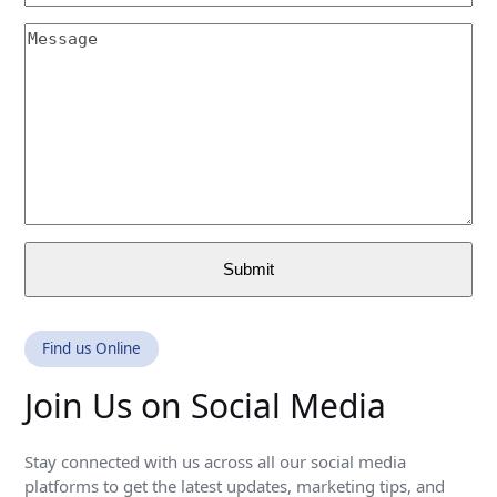
(required)
Email
Message
(required)
Submit
Find us Online
Join Us on Social Media
Stay connected with us across all our social media
platforms to get the latest updates, marketing tips, and