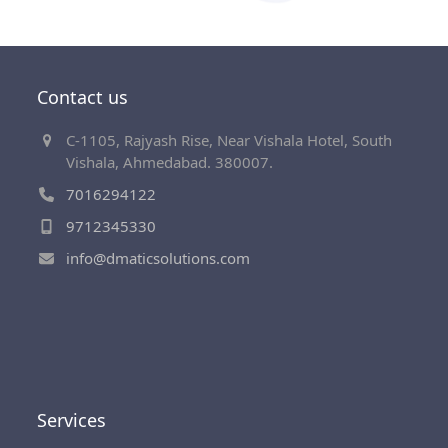
Contact us
C-1105, Rajyash Rise, Near Vishala Hotel, South
Vishala, Ahmedabad. 380007.
7016294122
9712345330
info@dmaticsolutions.com
Services