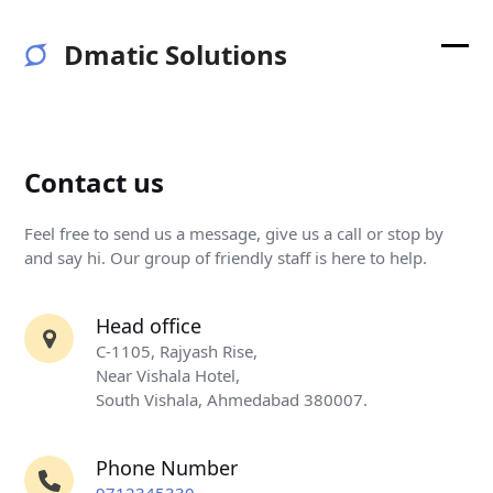
Skip
to
Dmatic Solutions
content
Ope
Clos
mobi
mobi
men
men
Contact us
Feel free to send us a message, give us a call or stop by
and say hi. Our group of friendly staff is here to help.
Head office
C-1105, Rajyash Rise,
Near Vishala Hotel,
South Vishala, Ahmedabad 380007.
Phone Number